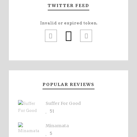
TWITTER FEED
Invalid or expired token.
POPULAR REVIEWS
Suffer For Good
51
Minamata
5