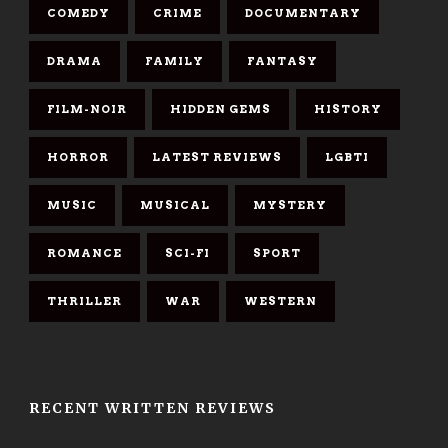
COMEDY
CRIME
DOCUMENTARY
DRAMA
FAMILY
FANTASY
FILM-NOIR
HIDDEN GEMS
HISTORY
HORROR
LATEST REVIEWS
LGBTI
MUSIC
MUSICAL
MYSTERY
ROMANCE
SCI-FI
SPORT
THRILLER
WAR
WESTERN
RECENT WRITTEN REVIEWS