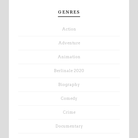
GENRES
Action
Adventure
Animation
Berlinale 2020
Biography
Comedy
Crime
Documentary