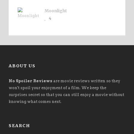
Moonlight
4
ABOUT US
No Spoiler Reviews
are movie reviews written so they
won't spoil your enjoyment of a film. We keep the
surprises secret so that you can still enjoy a movie without
knowing what comes next.
SEARCH