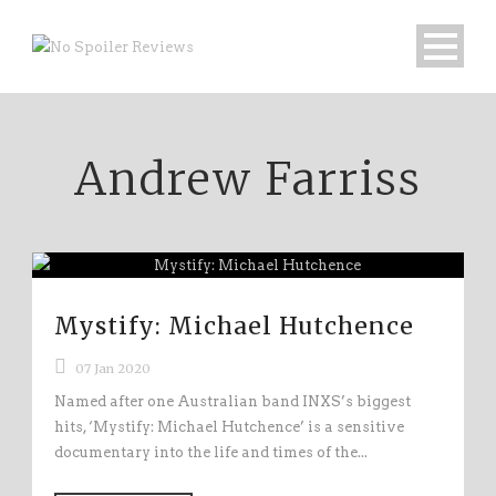
Andrew Farriss
Mystify: Michael Hutchence
07 Jan 2020
Named after one Australian band INXS’s biggest
hits, ‘Mystify: Michael Hutchence’ is a sensitive
documentary into the life and times of the...