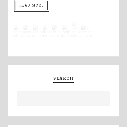
READ MORE
SEARCH