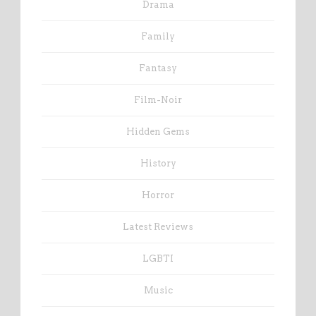
Drama
Family
Fantasy
Film-Noir
Hidden Gems
History
Horror
Latest Reviews
LGBTI
Music