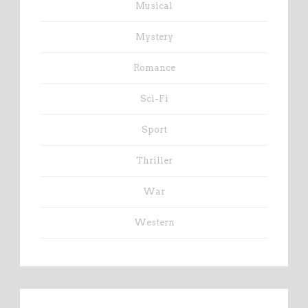
Musical
Mystery
Romance
Sci-Fi
Sport
Thriller
War
Western