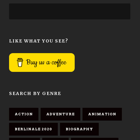
LIKE WHAT YOU SEE?
Buy us a coffee
SEARCH BY GENRE
ACTION
ADVENTURE
ANIMATION
BERLINALE 2020
BIOGRAPHY