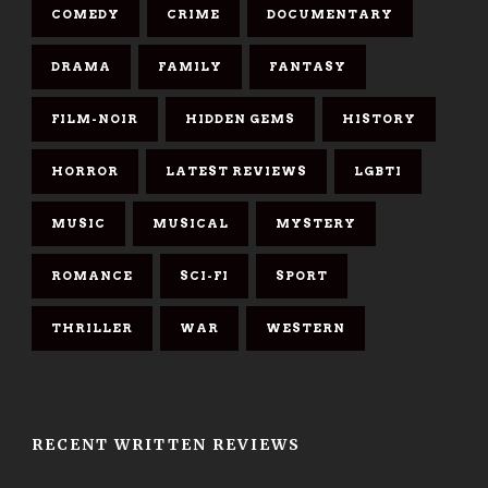
COMEDY
CRIME
DOCUMENTARY
DRAMA
FAMILY
FANTASY
FILM-NOIR
HIDDEN GEMS
HISTORY
HORROR
LATEST REVIEWS
LGBTI
MUSIC
MUSICAL
MYSTERY
ROMANCE
SCI-FI
SPORT
THRILLER
WAR
WESTERN
RECENT WRITTEN REVIEWS