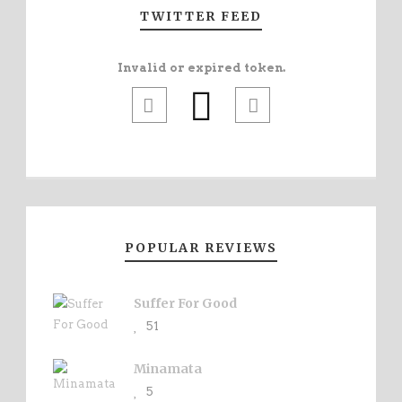
TWITTER FEED
Invalid or expired token.
POPULAR REVIEWS
Suffer For Good
51
Minamata
5