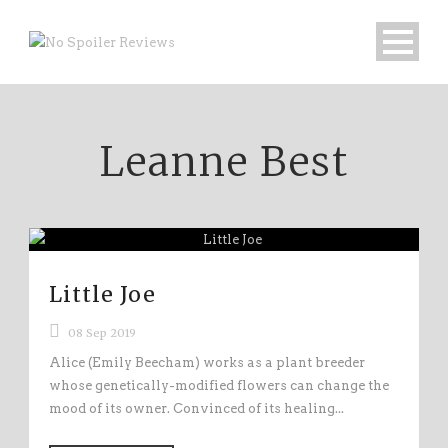
Leanne Best
Little Joe
08 Sep 2019
Alice (Emily Beecham) works as a plant breeder
whose genetically-modified flowers can change the
mood of its owner. Convinced of its healing...