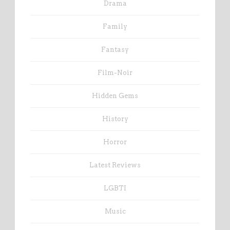
Drama
Family
Fantasy
Film-Noir
Hidden Gems
History
Horror
Latest Reviews
LGBTI
Music