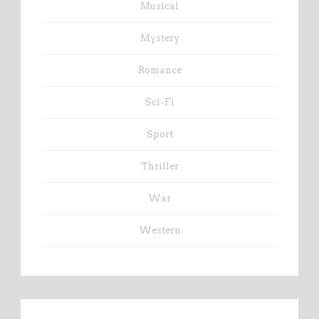
Musical
Mystery
Romance
Sci-Fi
Sport
Thriller
War
Western