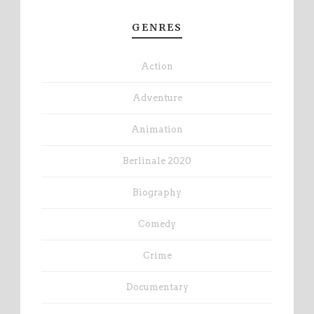
GENRES
Action
Adventure
Animation
Berlinale 2020
Biography
Comedy
Crime
Documentary