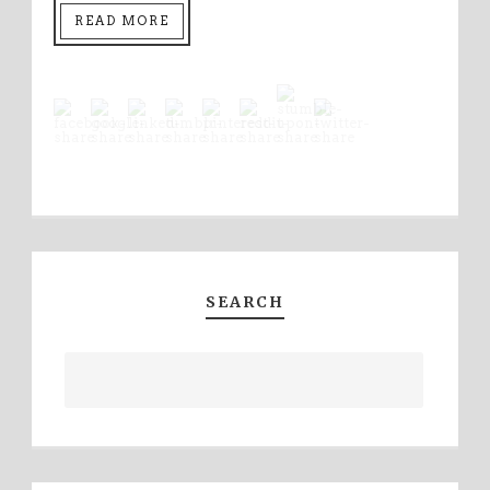
READ MORE
SEARCH