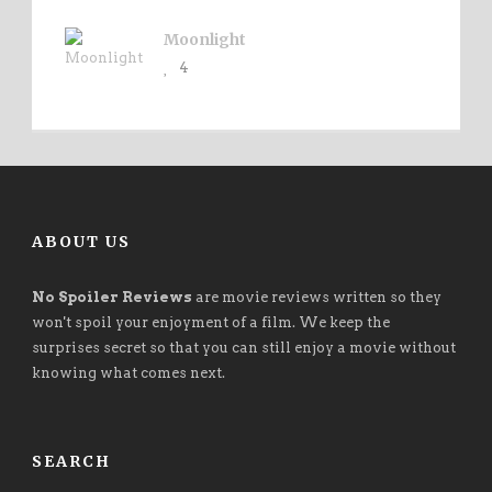
Moonlight
4
ABOUT US
No Spoiler Reviews
are movie reviews written so they
won't spoil your enjoyment of a film. We keep the
surprises secret so that you can still enjoy a movie without
knowing what comes next.
SEARCH