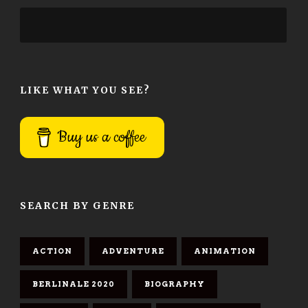
LIKE WHAT YOU SEE?
Buy us a coffee
SEARCH BY GENRE
ACTION
ADVENTURE
ANIMATION
BERLINALE 2020
BIOGRAPHY