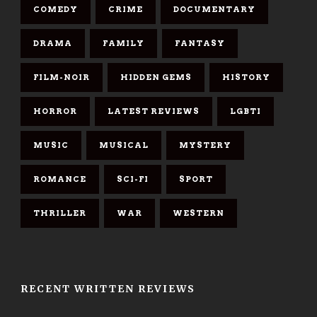
COMEDY
CRIME
DOCUMENTARY
DRAMA
FAMILY
FANTASY
FILM-NOIR
HIDDEN GEMS
HISTORY
HORROR
LATEST REVIEWS
LGBTI
MUSIC
MUSICAL
MYSTERY
ROMANCE
SCI-FI
SPORT
THRILLER
WAR
WESTERN
RECENT WRITTEN REVIEWS