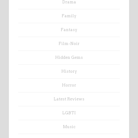
Drama
Family
Fantasy
Film-Noir
Hidden Gems
History
Horror
Latest Reviews
LGBTI
Music