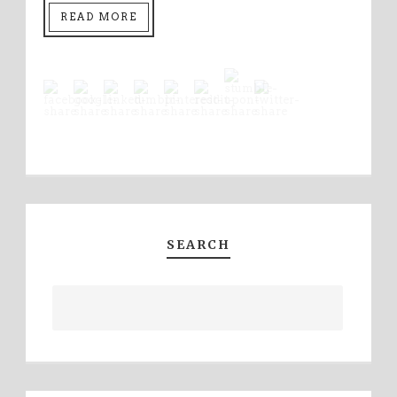
READ MORE
SEARCH