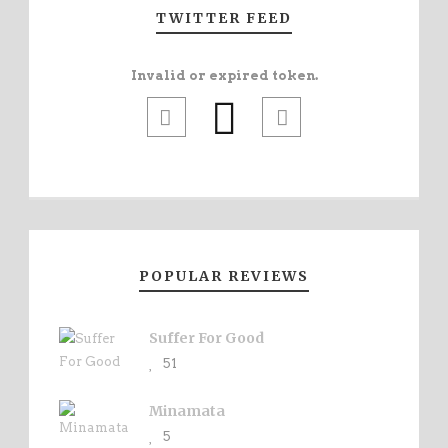
TWITTER FEED
Invalid or expired token.
POPULAR REVIEWS
Suffer For Good
51
Minamata
5