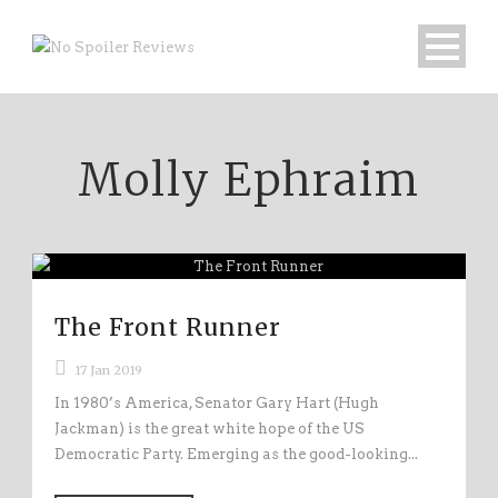
Molly Ephraim
The Front Runner
17 Jan 2019
In 1980’s America, Senator Gary Hart (Hugh
Jackman) is the great white hope of the US
Democratic Party. Emerging as the good-looking...