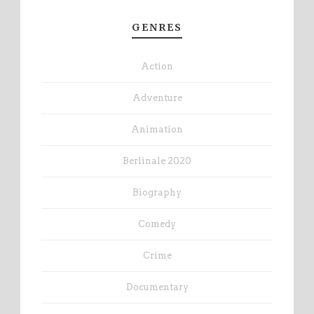
GENRES
Action
Adventure
Animation
Berlinale 2020
Biography
Comedy
Crime
Documentary