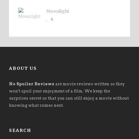
Moonlight
4
ABOUT US
No Spoiler Reviews
are movie reviews written so they
won't spoil your enjoyment of a film. We keep the
surprises secret so that you can still enjoy a movie without
knowing what comes next.
SEARCH