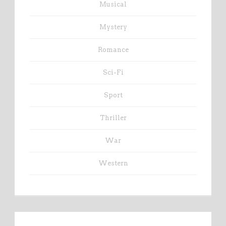
Musical
Mystery
Romance
Sci-Fi
Sport
Thriller
War
Western