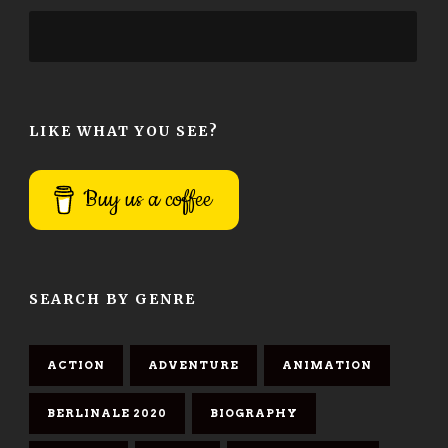
LIKE WHAT YOU SEE?
Buy us a coffee
SEARCH BY GENRE
ACTION
ADVENTURE
ANIMATION
BERLINALE 2020
BIOGRAPHY