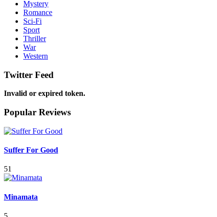
Mystery
Romance
Sci-Fi
Sport
Thriller
War
Western
Twitter Feed
Invalid or expired token.
Popular Reviews
Suffer For Good
51
Minamata
5