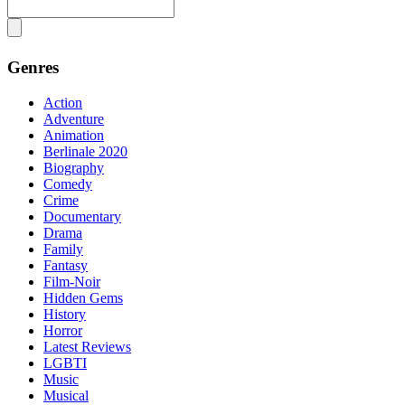
Genres
Action
Adventure
Animation
Berlinale 2020
Biography
Comedy
Crime
Documentary
Drama
Family
Fantasy
Film-Noir
Hidden Gems
History
Horror
Latest Reviews
LGBTI
Music
Musical