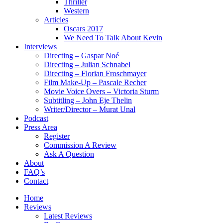
Thriller
Western
Articles
Oscars 2017
We Need To Talk About Kevin
Interviews
Directing – Gaspar Noé
Directing – Julian Schnabel
Directing – Florian Froschmayer
Film Make-Up – Pascale Recher
Movie Voice Overs – Victoria Sturm
Subtitling – John Eje Thelin
Writer/Director – Murat Unal
Podcast
Press Area
Register
Commission A Review
Ask A Question
About
FAQ’s
Contact
Home
Reviews
Latest Reviews