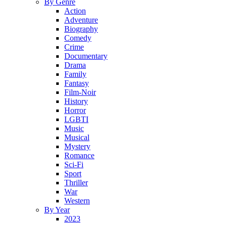
By Genre
Action
Adventure
Biography
Comedy
Crime
Documentary
Drama
Family
Fantasy
Film-Noir
History
Horror
LGBTI
Music
Musical
Mystery
Romance
Sci-Fi
Sport
Thriller
War
Western
By Year
2023