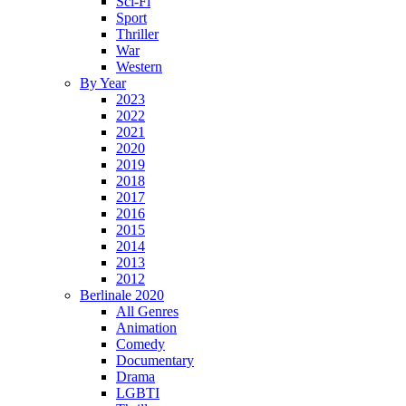
Sci-Fi
Sport
Thriller
War
Western
By Year
2023
2022
2021
2020
2019
2018
2017
2016
2015
2014
2013
2012
Berlinale 2020
All Genres
Animation
Comedy
Documentary
Drama
LGBTI