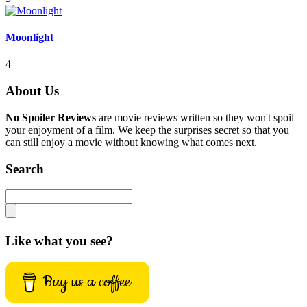
Moonlight
4
About Us
No Spoiler Reviews
are movie reviews written so they won't spoil
your enjoyment of a film. We keep the surprises secret so that you
can still enjoy a movie without knowing what comes next.
Search
Like what you see?
Buy us a coffee