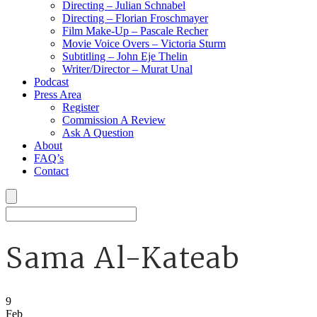
Directing – Julian Schnabel
Directing – Florian Froschmayer
Film Make-Up – Pascale Recher
Movie Voice Overs – Victoria Sturm
Subtitling – John Eje Thelin
Writer/Director – Murat Unal
Podcast
Press Area
Register
Commission A Review
Ask A Question
About
FAQ’s
Contact
Sama Al-Kateab
9
Feb