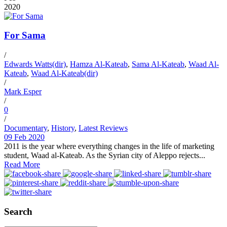
2020
For Sama
/
Edwards Watts(dir)
,
Hamza Al-Kateab
,
Sama Al-Kateab
,
Waad Al-
Kateab
,
Waad Al-Kateab(dir)
/
Mark Esper
/
0
/
Documentary
,
History
,
Latest Reviews
09 Feb 2020
2011 is the year where everything changes in the life of marketing
student, Waad al-Kateab. As the Syrian city of Aleppo rejects...
Read More
Search