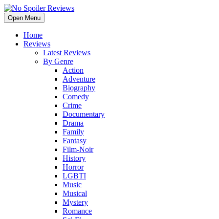
Open Menu
Home
Reviews
Latest Reviews
By Genre
Action
Adventure
Biography
Comedy
Crime
Documentary
Drama
Family
Fantasy
Film-Noir
History
Horror
LGBTI
Music
Musical
Mystery
Romance