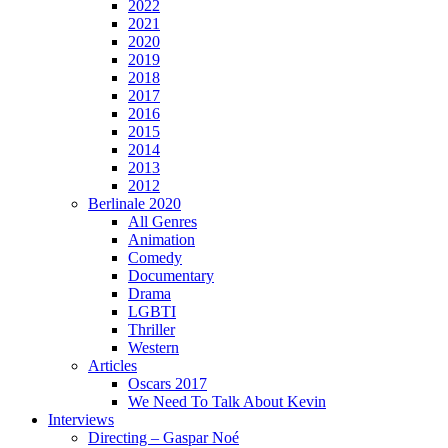
2022
2021
2020
2019
2018
2017
2016
2015
2014
2013
2012
Berlinale 2020
All Genres
Animation
Comedy
Documentary
Drama
LGBTI
Thriller
Western
Articles
Oscars 2017
We Need To Talk About Kevin
Interviews
Directing – Gaspar Noé